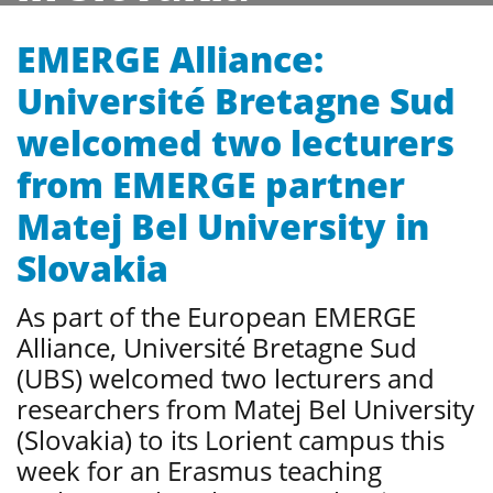
EMERGE Alliance:
Université Bretagne Sud
welcomed two lecturers
from EMERGE partner
Matej Bel University in
Slovakia
As part of the European EMERGE
Alliance, Université Bretagne Sud
(UBS) welcomed two lecturers and
researchers from Matej Bel University
(Slovakia) to its Lorient campus this
week for an Erasmus teaching