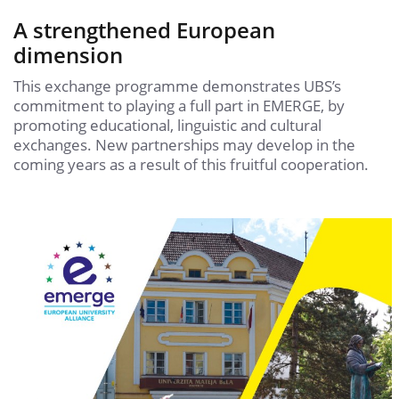
A strengthened European
dimension
This exchange programme demonstrates UBS’s
commitment to playing a full part in EMERGE, by
promoting educational, linguistic and cultural
exchanges. New partnerships may develop in the
coming years as a result of this fruitful cooperation.