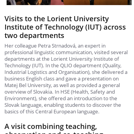
Visits to the Lorient University
Institute of Technology (IUT) across
two departments
Her colleague Petra Strnadová, an expert in
professional linguistic communication, visited several
departments at the Lorient University Institute of
Technology (IUT). In the QLIO department (Quality,
Industrial Logistics and Organisation), she delivered a
business English class and gave a presentation on
Matej Bel University, as well as provided a general
overview of Slovakia. In HSE (Health, Safety and
Environment), she offered an introduction to the
Slovak language, enabling students to discover the
basics of this Central European language.
A visit combining teaching,