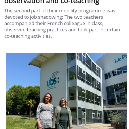
observation and co-teachin
g
The second part of their mobility programme was
devoted to job shadowing: The two teachers
accompanied their French colleague in class,
observed teaching practices and took part in certain
co-teaching activities.