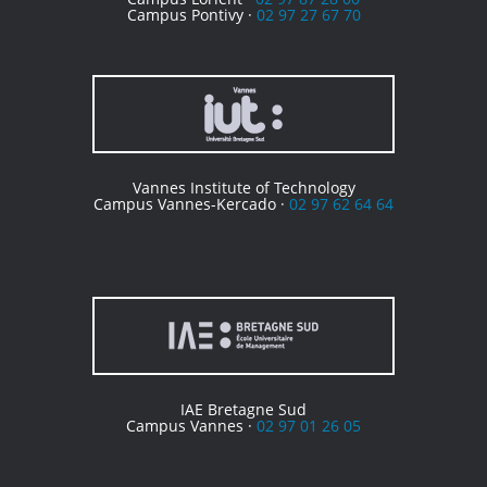
Campus Pontivy ·
02 97 27 67 70
Vannes Institute of Technology
Campus Vannes-Kercado ·
02 97 62 64 64
IAE Bretagne Sud
Campus Vannes ·
02 97 01 26 05