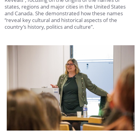
states, regions and major cities in the United States
and Canada. She demonstrated how these names
“reveal key cultural and historical aspects of the
country’s history, politics and culture”.