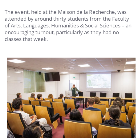
The event, held at the Maison de la Recherche, was
attended by around thirty students from the Faculty
of Arts, Languages, Humanities & Social Sciences – an
encouraging turnout, particularly as they had no
classes that week.