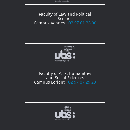
Faculty of Law and Political
Science
Campus Vannes ·
02 97 01 26 00
Faculty of Arts, Humanities
and Social Sciences
Campus Lorient ·
02 97 87 29 29