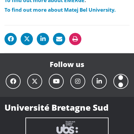
To find out more about EMERGE
.
To find out more about Matej Bel University.
Follow us
Université Bretagne Sud