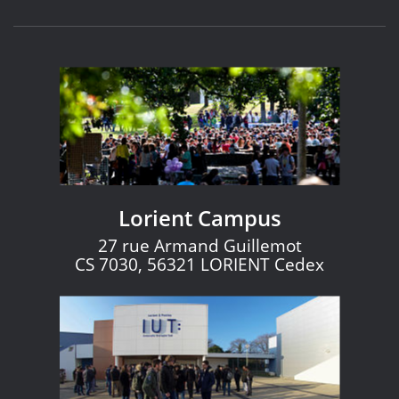
Lorient Campus
27 rue Armand Guillemot
CS 7030, 56321 LORIENT Cedex