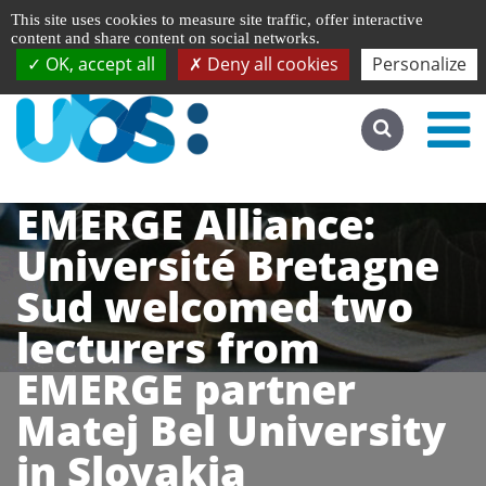
Managing cookie preferences
Français
This site uses cookies to measure site traffic, offer interactive
Go to desktop version
content and share content on social networks.
OK, accept all
Deny all cookies
Personalize
EMERGE Alliance:
Université Bretagne
Sud welcomed two
lecturers from
EMERGE partner
Matej Bel University
in Slovakia