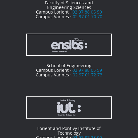
Faculty of Sciences and
Engineering Sciences
Campus Lorient ·
02 97 88 05 50
Campus Vannes ·
02 97 01 70 70
School of Engineering
Campus Lorient ·
02 97 88 05 59
Campus Vannes ·
02 97 01 72 73
Lorient and Pontivy Institute of
Technology
Campus Lorient ·
02 97 87 28 00