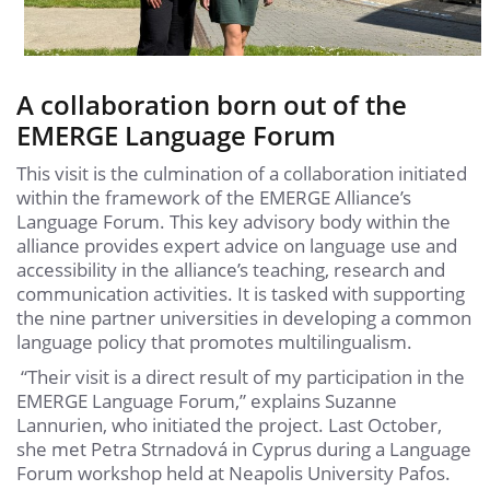
A collaboration born out of the
EMERGE Language Forum
This visit is the culmination of a collaboration initiated
within the framework of the EMERGE Alliance’s
Language Forum. This key advisory body within the
alliance provides expert advice on language use and
accessibility in the alliance’s teaching, research and
communication activities. It is tasked with supporting
the nine partner universities in developing a common
language policy that promotes multilingualism.
“Their visit is a direct result of my participation in the
EMERGE Language Forum,” explains Suzanne
Lannurien, who initiated the project. Last October,
she met Petra Strnadová in Cyprus during a Language
Forum workshop held at Neapolis University Pafos.