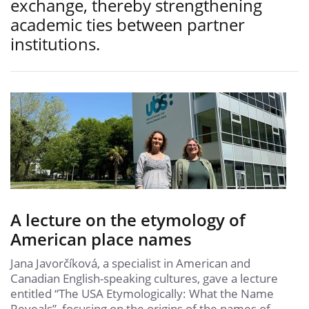
exchange, thereby strengthening
academic ties between partner
institutions.
A lecture on the etymology of
American place names
Jana Javorčíková, a specialist in American and
Canadian English-speaking cultures, gave a lecture
entitled “The USA Etymologically: What the Name
Reveals”, focusing on the origins of the names of