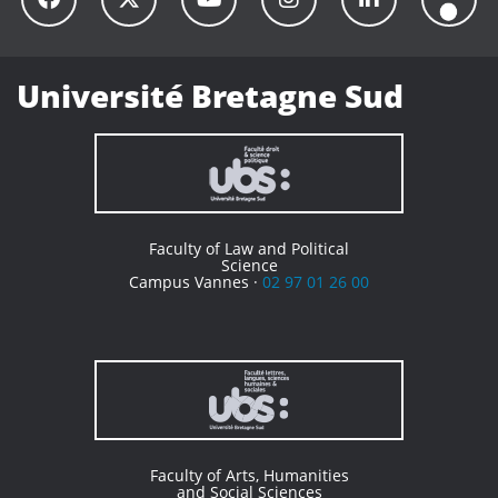
Université Bretagne Sud
Faculty of Law and Political
Science
Campus Vannes ·
02 97 01 26 00
Faculty of Arts, Humanities
and Social Sciences