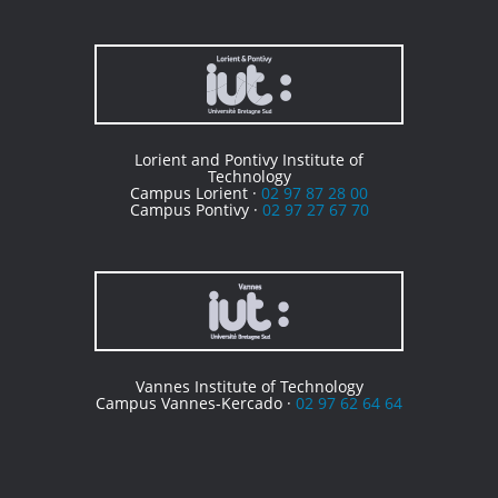
Lorient and Pontivy Institute of
Technology
Campus Lorient ·
02 97 87 28 00
Campus Pontivy ·
02 97 27 67 70
Vannes Institute of Technology
Campus Vannes-Kercado ·
02 97 62 64 64