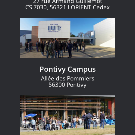
27 rue Armand Guillemot
CS 7030, 56321 LORIENT Cedex
Pontivy Campus
Allée des Pommiers
56300 Pontivy