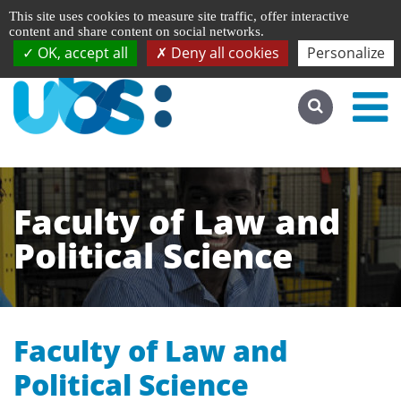
Managing cookie preferences
Français
This site uses cookies to measure site traffic, offer interactive
Go to desktop version
content and share content on social networks.
OK, accept all
Deny all cookies
Personalize
Faculty of Law and
Political Science
Faculty of Law and
Political Science