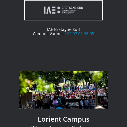
IAE Bretagne Sud
Campus Vannes ·
02 97 01 26 05
Lorient Campus