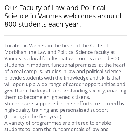
Our Faculty of Law and Political
Science in Vannes welcomes around
800 students each year.
Located in Vannes, in the heart of the Golfe of
Morbihan, the Law and Political Science faculty at
Vannes is a local faculty that welcomes around 800
students in modern, functional premises, at the heart
of a real campus. Studies in law and political science
provide students with the knowledge and skills that
will open up a wide range of career opportunities and
give them the keys to understanding society, enabling
them to become enlightened citizens.
Students are supported in their efforts to succeed by
high-quality training and personalised support
(tutoring in the first year).
A variety of programmes are offered to enable
students to learn the fundamentals of law and