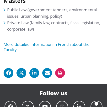
Masters
Public Law (government tenders, environmental
issues, urban planning, policy)
Private Law (family law, contracts, fiscal legislation,
corporate law)
More detailed information in French about the
Faculty
Follow us