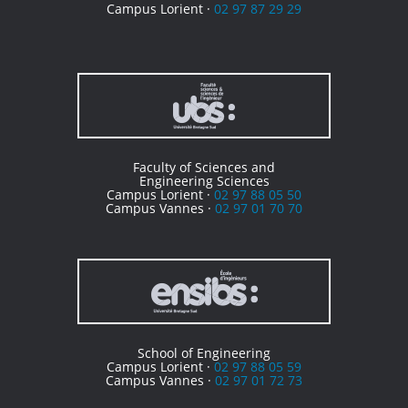
Campus Lorient ·
02 97 87 29 29
Faculty of Sciences and
Engineering Sciences
Campus Lorient ·
02 97 88 05 50
Campus Vannes ·
02 97 01 70 70
School of Engineering
Campus Lorient ·
02 97 88 05 59
Campus Vannes ·
02 97 01 72 73