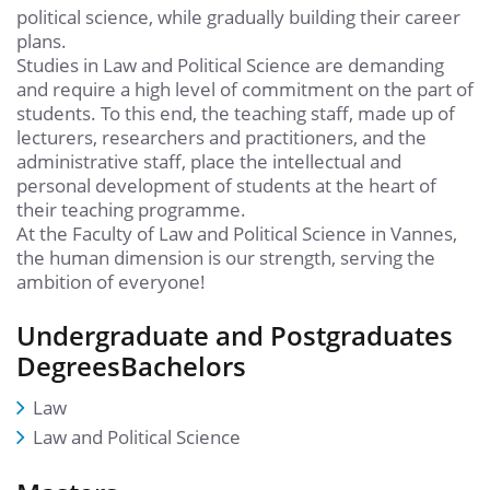
political science, while gradually building their career
plans.
Studies in Law and Political Science are demanding
and require a high level of commitment on the part of
students. To this end, the teaching staff, made up of
lecturers, researchers and practitioners, and the
administrative staff, place the intellectual and
personal development of students at the heart of
their teaching programme.
At the Faculty of Law and Political Science in Vannes,
the human dimension is our strength, serving the
ambition of everyone!
Undergraduate and Postgraduates
DegreesBachelors
Law
Law and Political Science