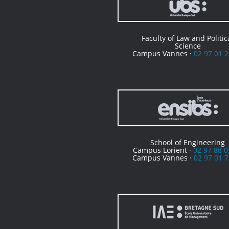
Faculty of Law and Politic
Science
Campus Vannes ·
02 97 01 2
School of Engineering
Campus Lorient ·
02 97 88 0
Campus Vannes ·
02 97 01 7