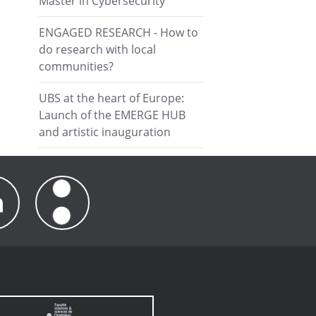
Master in Cybersecurity
ENGAGED RESEARCH - How to
do research with local
communities?
UBS at the heart of Europe:
Launch of the EMERGE HUB
and artistic inauguration