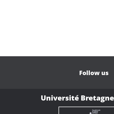
Follow us
Université Bretagne