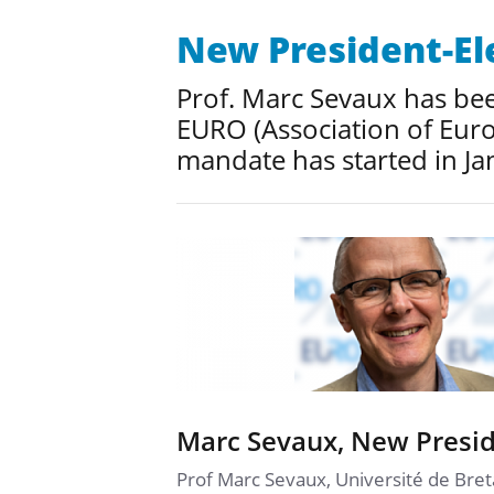
New President-El
Prof. Marc Sevaux has been
EURO (Association of Euro
mandate has started in Ja
Marc Sevaux, New Presid
Prof Marc Sevaux, Université de Bret