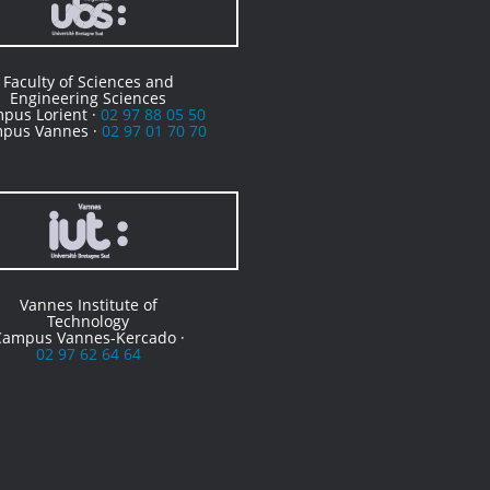
Faculty of Sciences and
Engineering Sciences
pus Lorient ·
02 97 88 05 50
pus Vannes ·
02 97 01 70 70
Vannes Institute of
Technology
Campus Vannes-Kercado ·
02 97 62 64 64