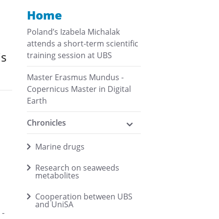
Home
Poland’s Izabela Michalak
attends a short-term scientific
is
training session at UBS
Master Erasmus Mundus -
Copernicus Master in Digital
Earth
Chronicles
Marine drugs
Research on seaweeds
metabolites
Cooperation between UBS
and UniSA
1-