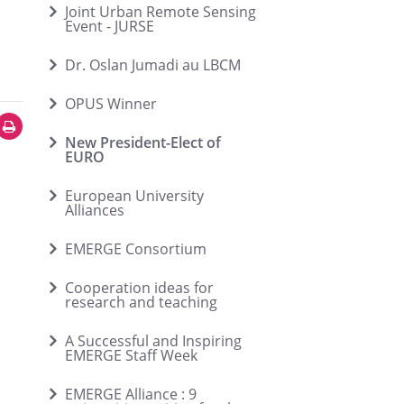
Joint Urban Remote Sensing
Event - JURSE
Dr. Oslan Jumadi au LBCM
OPUS Winner
New President-Elect of
EURO
European University
Alliances
EMERGE Consortium
Cooperation ideas for
research and teaching
A Successful and Inspiring
EMERGE Staff Week
EMERGE Alliance : 9