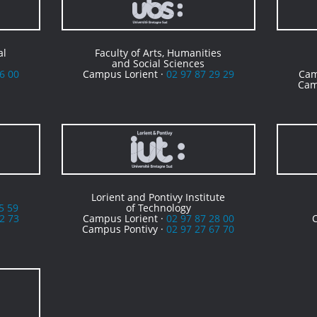
al
Faculty of Arts, Humanities
and Social Sciences
6 00
Campus Lorient ·
02 97 87 29 29
Cam
Cam
Lorient and Pontivy Institute
5 59
of Technology
2 73
Campus Lorient ·
02 97 87 28 00
Campus Pontivy ·
02 97 27 67 70