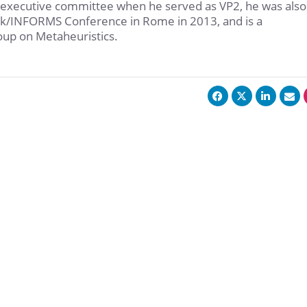
 executive committee when he served as VP2, he was also
-k/INFORMS Conference in Rome in 2013, and is a
up on Metaheuristics.