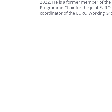
2022. He is a former member of the
Programme Chair for the joint EURO
coordinator of the EURO Working Gro