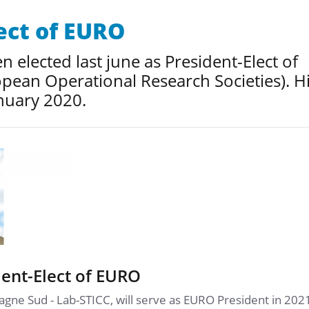
ect of EURO
 elected last june as President-Elect of
pean Operational Research Societies). H
nuary 2020.
ent-Elect of EURO
agne Sud - Lab-STICC, will serve as EURO President in 202