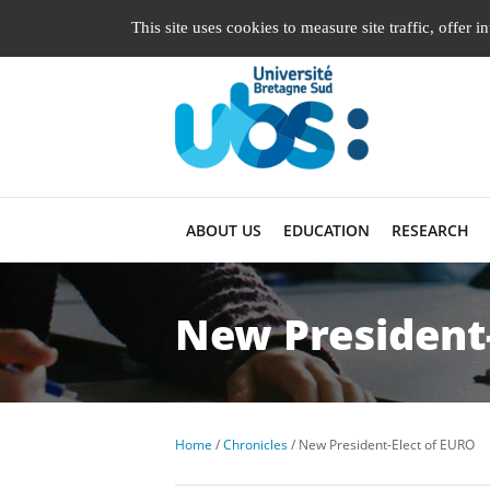
Managing cookie preferences
This site uses cookies to measure site traffic, offer 
ABOUT US
EDUCATION
RESEARCH
New President-
Home
Chronicles
New President-Elect of EURO