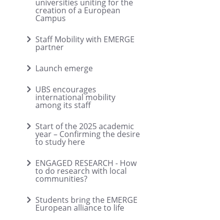
universities uniting for the
creation of a European
Campus
Staff Mobility with EMERGE
partner
Launch emerge
UBS encourages
international mobility
among its staff
Start of the 2025 academic
year – Confirming the desire
to study here
ENGAGED RESEARCH - How
to do research with local
communities?
Students bring the EMERGE
European alliance to life