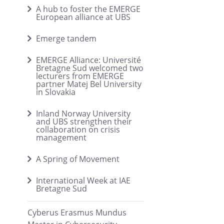
A hub to foster the EMERGE
European alliance at UBS
Emerge tandem
EMERGE Alliance: Université
Bretagne Sud welcomed two
lecturers from EMERGE
partner Matej Bel University
in Slovakia
Inland Norway University
and UBS strengthen their
collaboration on crisis
management
A Spring of Movement
International Week at IAE
Bretagne Sud
Cyberus Erasmus Mundus