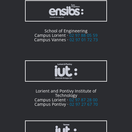
School of Engineering
Campus Lorient ·
02 97 88 05 59
Campus Vannes ·
02 97 01 72 73
Lorient and Pontivy Institute of
Technology
Campus Lorient ·
02 97 87 28 00
Campus Pontivy ·
02 97 27 67 70