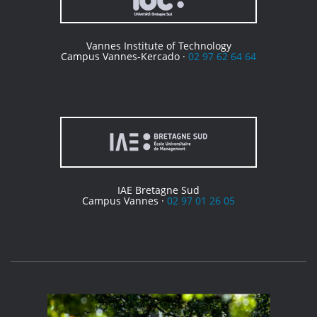
Vannes Institute of Technology
Campus Vannes-Kercado ·
02 97 62 64 64
IAE Bretagne Sud
Campus Vannes ·
02 97 01 26 05