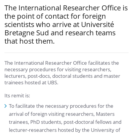
The International Researcher Office is
the point of contact for foreign
scientists who arrive at Université
Bretagne Sud and research teams
that host them.
The International Researcher Office facilitates the
necessary procedures for visiting researchers,
lecturers, post-docs, doctoral students and master
trainees hosted at UBS.
Its remit is:
To facilitate the necessary procedures for the
arrival of foreign visiting researchers, Masters
trainees, PhD students, post-doctoral fellows and
lecturer-researchers hosted by the University of