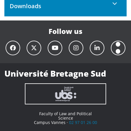
Downloads
Follow us
Université Bretagne Sud
Faculty of Law and Political
Science
Campus Vannes ·
02 97 01 26 00