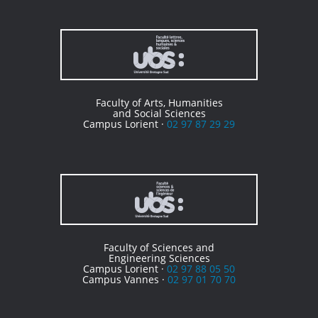
Faculty of Arts, Humanities
and Social Sciences
Campus Lorient ·
02 97 87 29 29
Faculty of Sciences and
Engineering Sciences
Campus Lorient ·
02 97 88 05 50
Campus Vannes ·
02 97 01 70 70