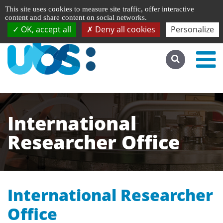
Managing cookie preferences
Français
This site uses cookies to measure site traffic, offer interactive
Go to desktop version
content and share content on social networks.
OK, accept all
Deny all cookies
Personalize
International
Researcher Office
International Researcher
Office