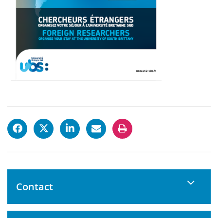
Contact