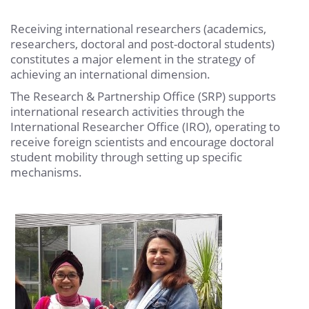
Receiving international researchers (academics,
researchers, doctoral and post-doctoral students)
constitutes a major element in the strategy of
achieving an international dimension.
The Research & Partnership Office (SRP) supports
international research activities through the
International Researcher Office (IRO), operating to
receive foreign scientists and encourage doctoral
student mobility through setting up specific
mechanisms.