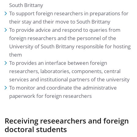
South Brittany
To support foreign researchers in preparations for
their stay and their move to South Brittany
To provide advice and respond to queries from
foreign researchers and the personnel of the
University of South Brittany responsible for hosting
them
To provides an interface between foreign
researchers, laboratories, components, central
services and institutional partners of the university
To monitor and coordinate the administrative
paperwork for foreign researchers
Receiving reseearchers and foreign
doctoral students