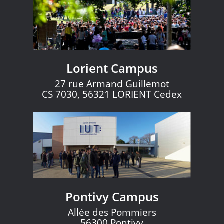
Lorient Campus
27 rue Armand Guillemot
CS 7030, 56321 LORIENT Cedex
Pontivy Campus
Allée des Pommiers
56300 Pontivy