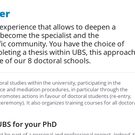
er
 experience that allows to deepen a
 become the specialist and the
fic community. You have the choice of
leting a thesis within UBS, this approac
e of our 8 doctoral schools.
al studies within the university, participating in the
nce and mediation procedures, in particular through the
promotes actions in favour of doctoral students (re-entry,
ceremony). It also organizes training courses for all doctor
 UBS for your PhD
 be part of a personal and professional project. Indeed, 