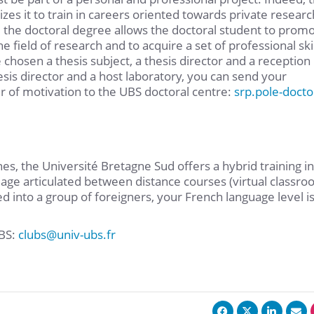
zes it to train in careers oriented towards private researc
 the doctoral degree allows the doctoral student to prom
e field of research and to acquire a set of professional skil
 chosen a thesis subject, a thesis director and a reception
hesis director and a host laboratory, you can send your
er of motivation to the UBS doctoral centre:
srp.pole-docto
s, the Université Bretagne Sud offers a hybrid training in
uage articulated between distance courses (virtual classro
ed into a group of foreigners, your French language level i
UBS:
clubs
@
univ-ubs.fr