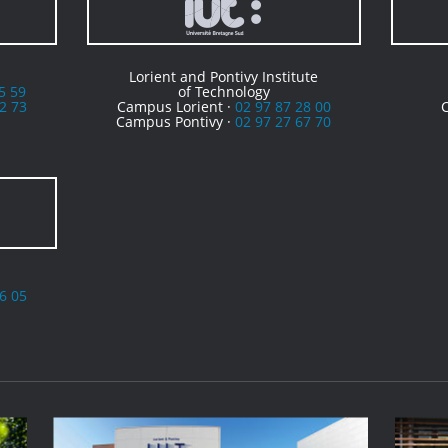
Lorient and Pontivy Institute
5 59
of Technology
2 73
Campus Lorient ·
02 97 87 28 00
Campus Pontivy ·
02 97 27 67 70
6 05