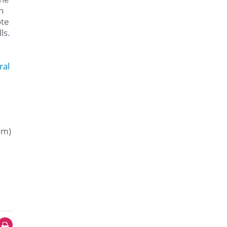
h
ote
ls.
ral
om)
s