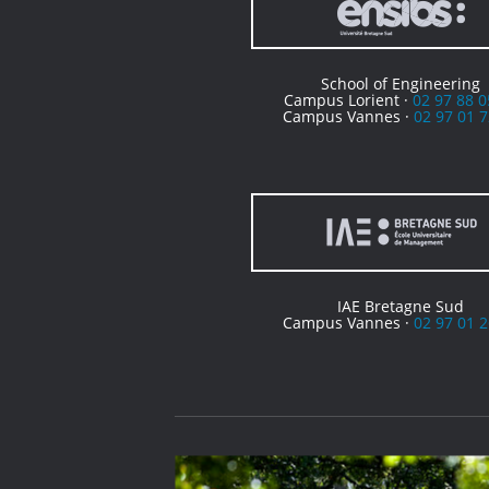
School of Engineering
Campus Lorient ·
02 97 88 0
Campus Vannes ·
02 97 01 7
IAE Bretagne Sud
Campus Vannes ·
02 97 01 2