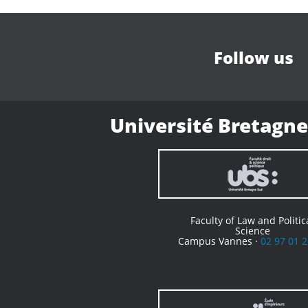
Follow us
Université Bretagne
Faculty of Law and Politic
Science
Campus Vannes ·
02 97 01 2