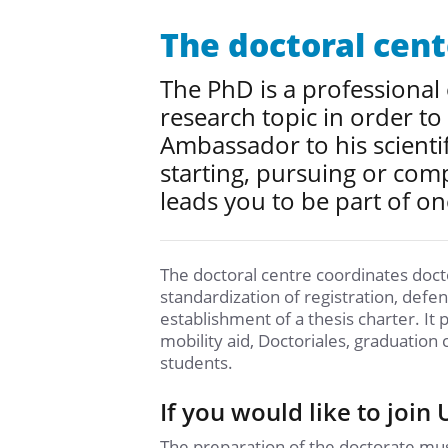
The doctoral cent
The PhD is a professional
research topic in order to
Ambassador to his scienti
starting, pursuing or comp
leads you to be part of on
The doctoral centre coordinates doctor
standardization of registration, defe
establishment of a thesis charter. It 
mobility aid, Doctoriales, graduation 
students.
If you would like to join
The preparation of the doctorate must