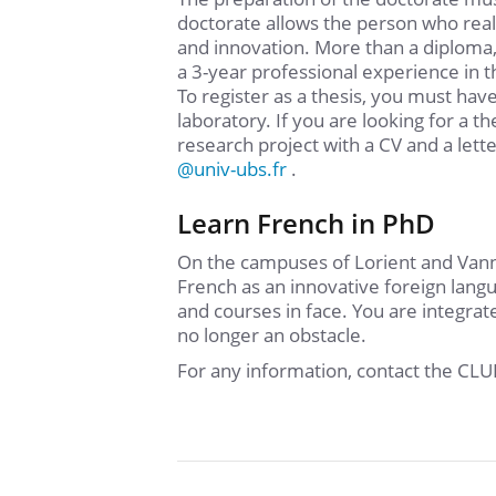
doctorate allows the person who reali
and innovation. More than a diploma,
a 3-year professional experience in th
To register as a thesis, you must have
laboratory. If you are looking for a t
research project with a CV and a lett
@
univ-ubs.fr
.
Learn French in PhD
On the campuses of Lorient and Vanne
French as an innovative foreign lang
and courses in face. You are integrat
no longer an obstacle.
For any information, contact the CL