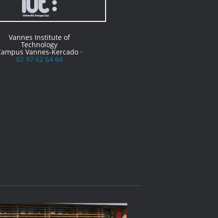
Vannes Institute of
Technology
Campus Vannes-Kercado ·
02 97 62 64 64