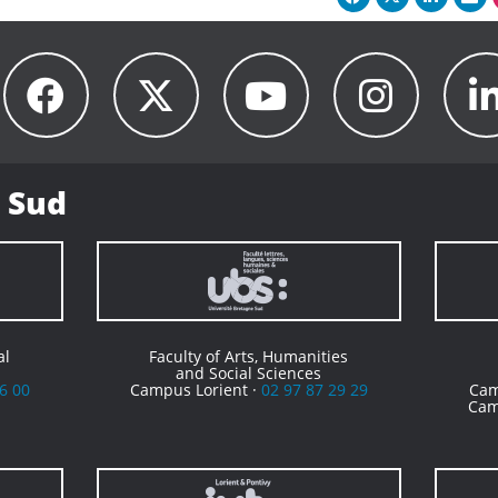
 Sud
al
Faculty of Arts, Humanities
and Social Sciences
6 00
Campus Lorient ·
02 97 87 29 29
Cam
Cam