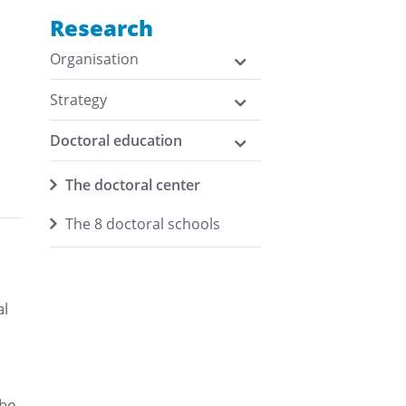
Research
Organisation
Strategy
Doctoral education
h
The doctoral center
The 8 doctoral schools
al
the