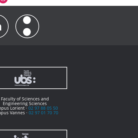
Faculty of Sciences and
Engineering Sciences
pus Lorient ·
02 97 88 05 50
pus Vannes ·
02 97 01 70 70