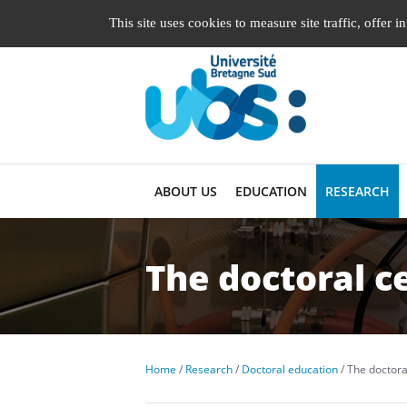
Managing cookie preferences
This site uses cookies to measure site traffic, offer 
ABOUT US
EDUCATION
RESEARCH
The doctoral c
Home
Research
Doctoral education
The doctora